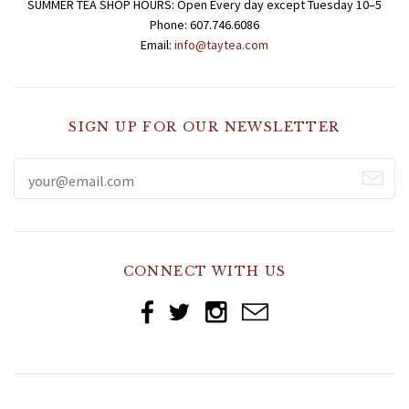
SUMMER TEA SHOP HOURS: Open Every day except Tuesday 10–5
Phone: 607.746.6086
Email:
info@taytea.com
SIGN UP FOR OUR NEWSLETTER
CONNECT WITH US