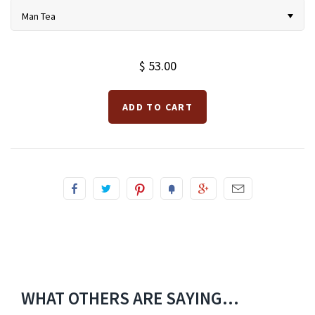
Man Tea
$ 53.00
WHAT OTHERS ARE SAYING...