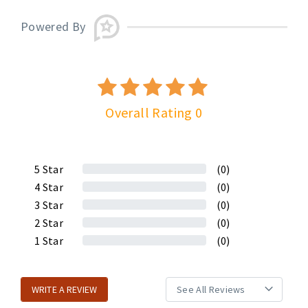
Powered By
Overall Rating 0
5
Star
(0)
4
Star
(0)
3
Star
(0)
2
Star
(0)
1
Star
(0)
WRITE A REVIEW