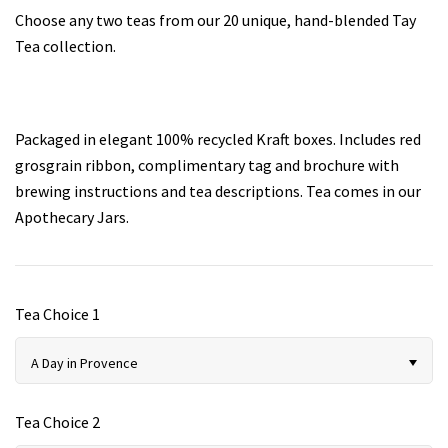
Choose any two teas from our 20 unique, hand-blended Tay
Tea collection.
Teas for Cocktails and Mocktails
Testimonials
Packaged in elegant 100
% recycled Kraft boxes.
Includes red
grosgrain ribbon, complimentary tag and brochure with
brewing instructions and tea descriptions. Tea comes in our
Apothecary Jars.
Tea Choice 1
A Day in Provence
Tea Choice 2