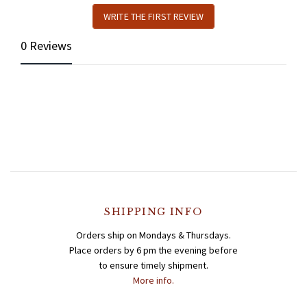
WRITE THE FIRST REVIEW
0 Reviews
SHIPPING INFO
Orders ship on Mondays & Thursdays.
Place orders by 6 pm the evening before
to ensure timely shipment.
More info.