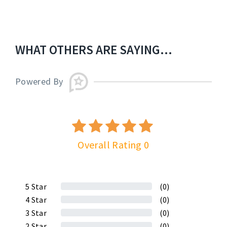
WHAT OTHERS ARE SAYING...
Powered By
Overall Rating 0
5
Star
(0)
4
Star
(0)
3
Star
(0)
2
Star
(0)