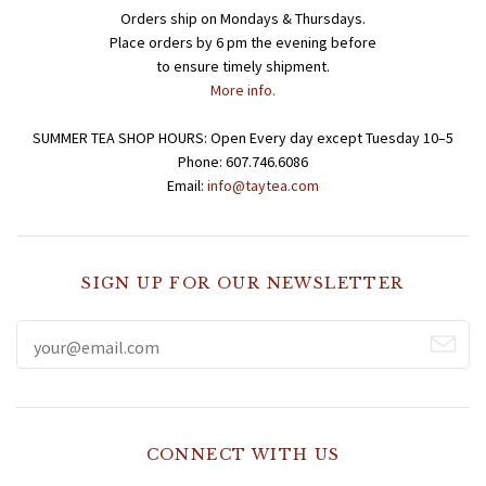
Orders ship on Mondays & Thursdays.
Place orders by 6 pm the evening before
to ensure timely shipment.
More info.
SUMMER TEA SHOP HOURS: Open Every day except Tuesday 10–5
Phone: 607.746.6086
Email:
info@taytea.com
SIGN UP FOR OUR NEWSLETTER
CONNECT WITH US