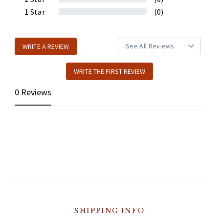
1
Star
(0)
WRITE A REVIEW
WRITE THE FIRST REVIEW
0 Reviews
SHIPPING INFO