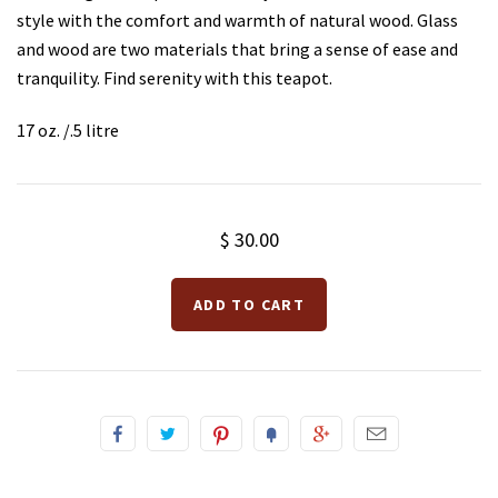
style with the comfort and warmth of natural wood. Glass
and wood are two materials that bring a sense of ease and
Teas for Cocktails and Mocktails
Testimonials
tranquility. Find serenity with this teapot.
17 oz. /.5 litre
$ 30.00