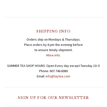
SHIPPING INFO
Orders ship on Mondays & Thursdays.
Place orders by 6 pm the evening before
to ensure timely shipment.
More info.
SUMMER TEA SHOP HOURS: Open Every day except Tuesday 10–5
Phone: 607.746.6086
Email:
info@taytea.com
SIGN UP FOR OUR NEWSLETTER