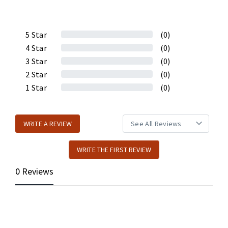
5
Star
(0)
4
Star
(0)
3
Star
(0)
2
Star
(0)
1
Star
(0)
WRITE A REVIEW
WRITE THE FIRST REVIEW
0 Reviews