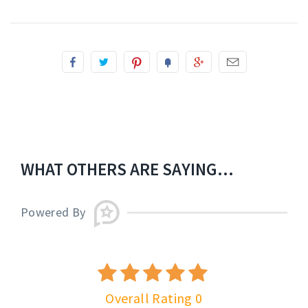
WHAT OTHERS ARE SAYING...
Powered By
Overall Rating 0