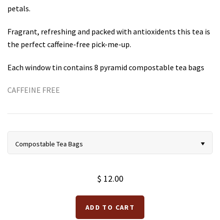
petals.
Teas for Cocktails and Mocktails
Testimonials
Fragrant, refreshing and packed with antioxidents this tea is
the perfect caffeine-free pick-me-up.
Each window tin contains 8 pyramid compostable tea bags
CAFFEINE FREE
Compostable Tea Bags
$ 12.00