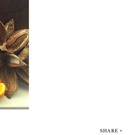
SHARE