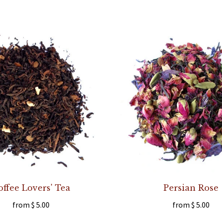
offee Lovers' Tea
Persian Rose
from
$ 5.00
from
$ 5.00