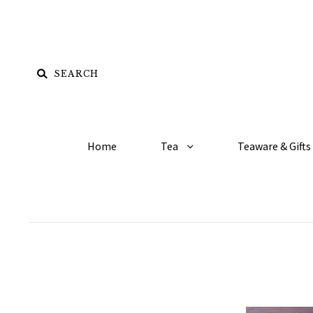
Home
Tea
Teaware & Gifts