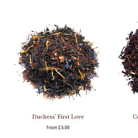
Duchess' First Love
C
from
$ 5.00