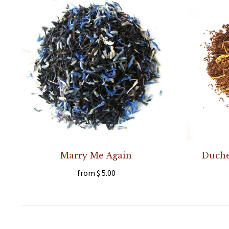
Marry Me Again
Duches
from
$ 5.00