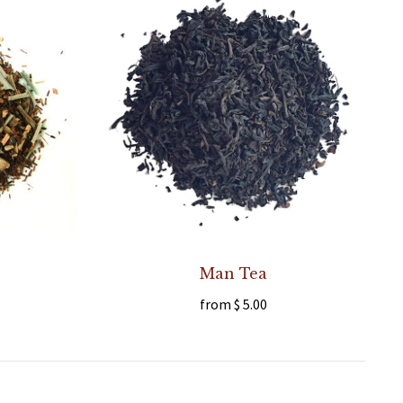
Man Tea
from
$ 5.00