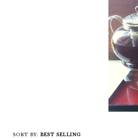
SORT BY:
BEST SELLING