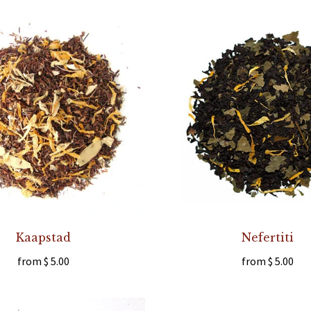
Kaapstad
Nefertiti
from
$ 5.00
from
$ 5.00