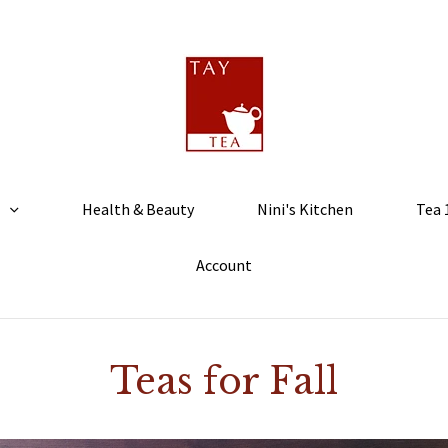
Health & Beauty
Nini's Kitchen
Tea 
Account
Teas for Fall