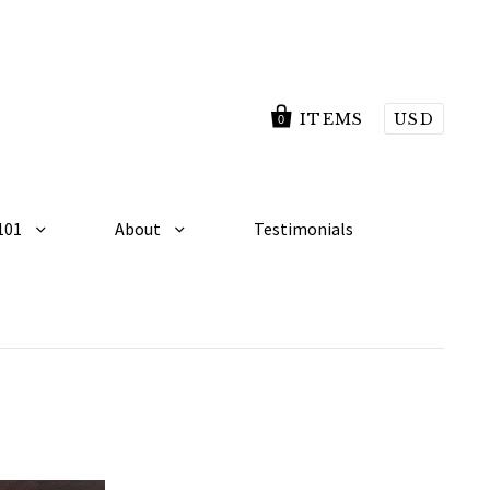
ITEMS
USD
0
101
About
Testimonials