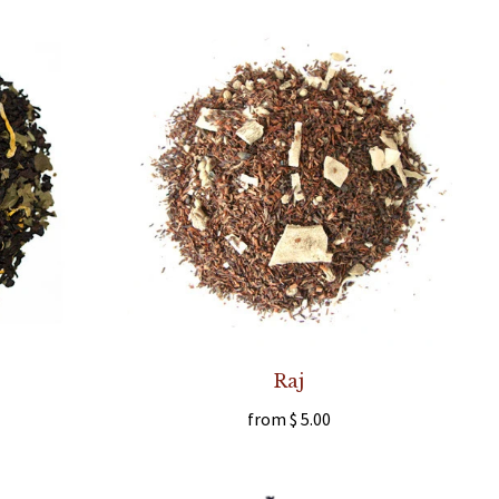
Raj
from
$ 5.00