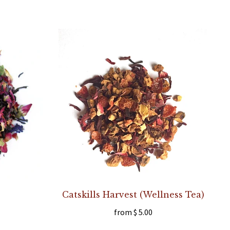
Catskills Harvest (Wellness Tea)
from
$ 5.00