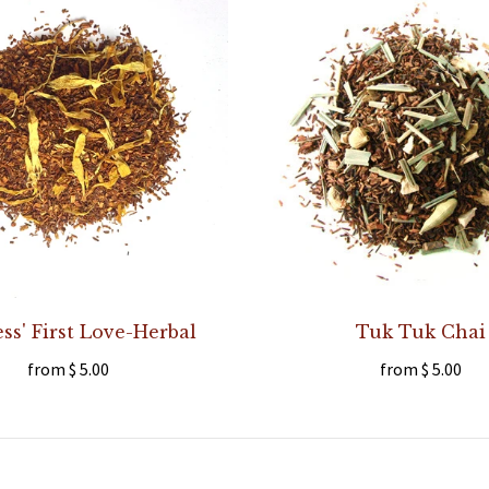
s' First Love-Herbal
Tuk Tuk Chai
from
$ 5.00
from
$ 5.00