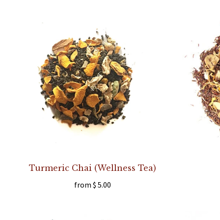
Turmeric Chai (Wellness Tea)
from
$ 5.00