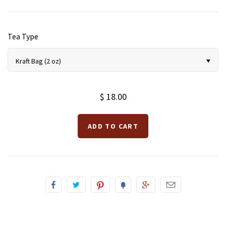
Tea Type
Kraft Bag (2 oz)
$ 18.00