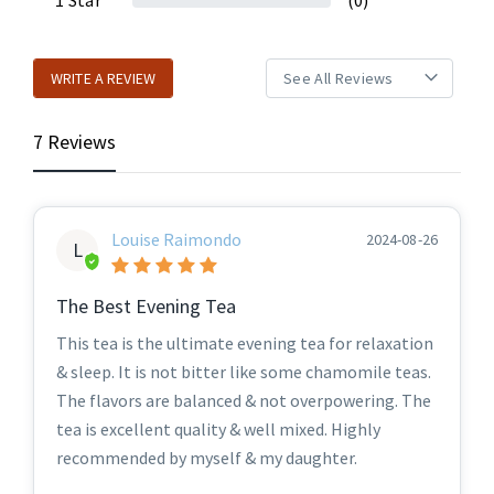
1
Star
(0)
WRITE A REVIEW
7 Reviews
Louise Raimondo
2024-08-26
L
The Best Evening Tea
This tea is the ultimate evening tea for relaxation
& sleep. It is not bitter like some chamomile teas.
The flavors are balanced & not overpowering. The
tea is excellent quality & well mixed. Highly
recommended by myself & my daughter.