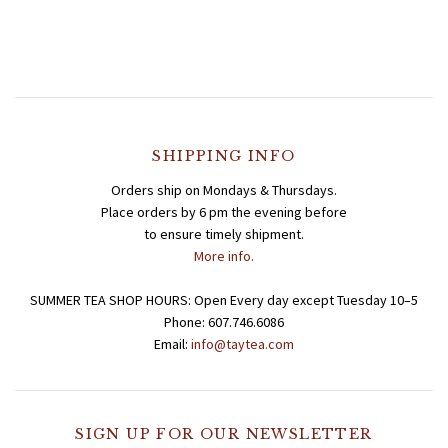
SHIPPING INFO
Orders ship on Mondays & Thursdays.
Place orders by 6 pm the evening before
to ensure timely shipment.
More info.
SUMMER TEA SHOP HOURS: Open Every day except Tuesday 10–5
Phone: 607.746.6086
Email:
info@taytea.com
SIGN UP FOR OUR NEWSLETTER