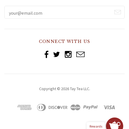
CONNECT WITH US
Copyright © 2026 Tay Tea LLC.
Rewards