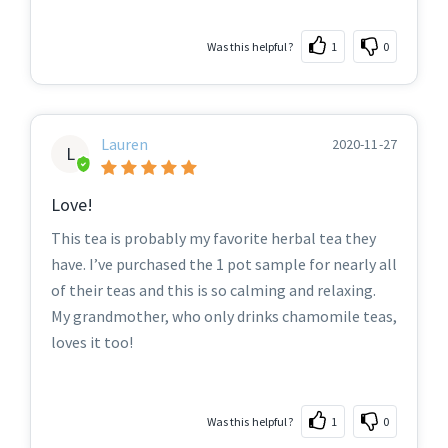
Was this helpful?
1
0
Lauren
2020-11-27
L
Love!
This tea is probably my favorite herbal tea they
have. I’ve purchased the 1 pot sample for nearly all
of their teas and this is so calming and relaxing.
My grandmother, who only drinks chamomile teas,
loves it too!
Was this helpful?
1
0