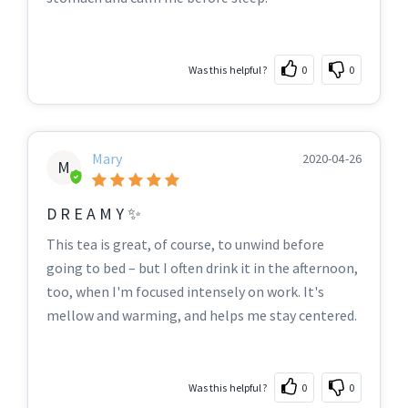
Was this helpful?
0
0
Mary
2020-04-26
M
D R E A M Y ✨
This tea is great, of course, to unwind before
going to bed – but I often drink it in the afternoon,
too, when I'm focused intensely on work. It's
mellow and warming, and helps me stay centered.
Was this helpful?
0
0