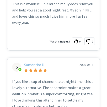
This is a wonderful blend and really does relax you
and help you get a good night rest. My son in NYC
and loves this so much I give him more TayTea
every year.
Was this helpful?
0
0
Samantha H
2020-05-11
S
If you like a cup of chamomile at nighttime, this a
lovely alternative. The spearmint makes a great
addition in what is a super comforting, bright tea.
I love drinking this after dinner to settle my
stomach and calm me before sleep.