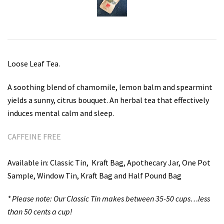
Teas for Cocktails and Mocktails
Testimonials
Loose Leaf Tea.
A soothing blend of chamomile, lemon balm and spearmint
yields a sunny, citrus bouquet. An herbal tea that effectively
induces mental calm and sleep.
CAFFEINE FREE
Available in: Classic Tin,
Kraft Bag, Apothecary Jar, One Pot
Sample, Window Tin, Kraft Bag and Half Pound Bag
* Please note: Our Classic Tin makes between 35-50 cups…less
than 50 cents a cup!