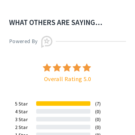
WHAT OTHERS ARE SAYING...
Powered By
Overall Rating 5.0
5
Star
(7)
4
Star
(0)
3
Star
(0)
2
Star
(0)