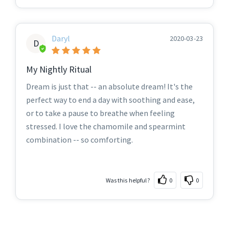
Daryl
2020-03-23
D
My Nightly Ritual
Dream is just that -- an absolute dream! It's the
perfect way to end a day with soothing and ease,
or to take a pause to breathe when feeling
stressed. I love the chamomile and spearmint
combination -- so comforting.
Was this helpful?
0
0