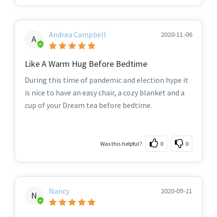
Andrea Campbell
2020-11-06
A
Like A Warm Hug Before Bedtime
During this time of pandemic and election hype it
is nice to have an easy chair, a cozy blanket and a
cup of your Dream tea before bedtime.
Was this helpful?
0
0
Nancy
2020-09-21
N