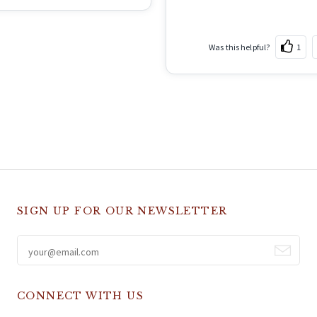
Was this helpful?
1
SIGN UP FOR OUR NEWSLETTER
CONNECT WITH US