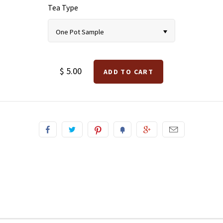
Tea Type
One Pot Sample
$ 5.00