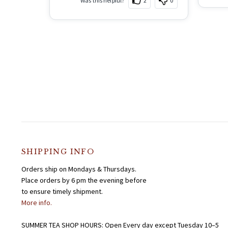
Was this helpful?
2
0
SHIPPING INFO
Orders ship on Mondays & Thursdays.
Place orders by 6 pm the evening before
to ensure timely shipment.
More info.
SUMMER TEA SHOP HOURS: Open Every day except Tuesday 10–5