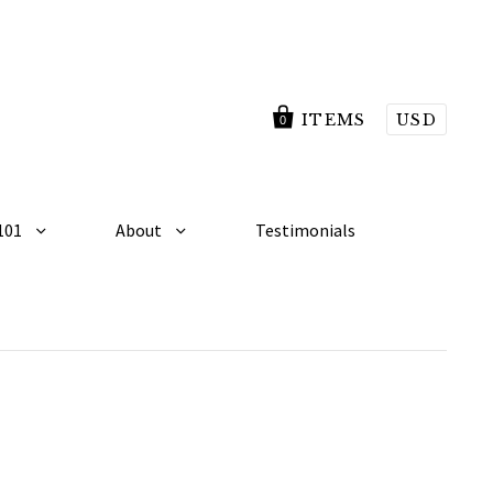
ITEMS
USD
0
101
About
Testimonials