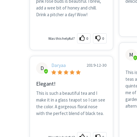
pink rose buds is beautiful. I brew,
delici
add a wee bit of honey and chill.
Drink a pitcher a day! Wow!
Was this helpful?
0
0
M
Daryaa
2019-12-30
D
This i
teas a
Elegant!
quinte
me of 
This is such a beautiful tea and I
garden
make it in a glass teapot so I can see
after
the color. A gorgeous floral nose
with the perfect blend of black tea.