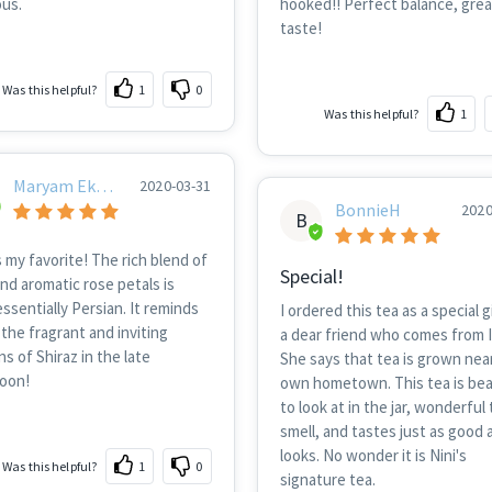
ous.
hooked!! Perfect balance, grea
taste!
Was this helpful?
1
0
Was this helpful?
1
Maryam Ekhti
2020-03-31
Ar
BonnieH
2020
B
s my favorite! The rich blend of
Special!
nd aromatic rose petals is
ssentially Persian. It reminds
I ordered this tea as a special gi
the fragrant and inviting
a dear friend who comes from I
s of Shiraz in the late
She says that tea is grown nea
noon!
own hometown. This tea is bea
to look at in the jar, wonderful 
smell, and tastes just as good a
looks. No wonder it is Nini's
Was this helpful?
1
0
signature tea.