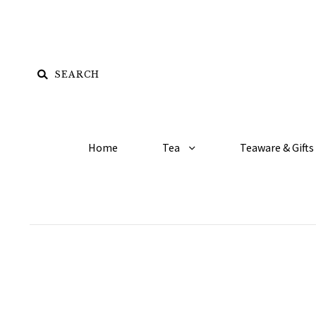
Home
Tea
Teaware & Gifts