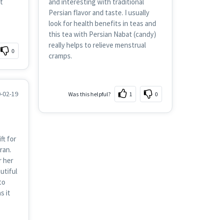
t
and interesting with traditional
Persian flavor and taste. I usually
look for health benefits in teas and
this tea with Persian Nabat (candy)
really helps to relieve menstrual
0
cramps.
-02-19
Was this helpful?
1
0
ft for
ran.
r her
utiful
to
s it