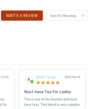
WRITE A REVIEW
Ainur Totayev
-12-31
2020-04-14
A
A
Must Have Tea For Ladies
tea
This is one of my favorite and must
d I'm
have teas. This blend is very complex