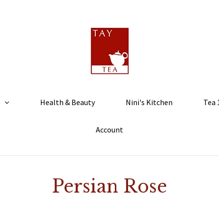
Health & Beauty
Nini's Kitchen
Tea 
Account
Persian Rose