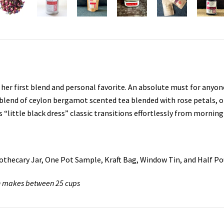
, her first blend and personal favorite. An absolute must for anyon
c blend of ceylon bergamot scented tea blended with rose petals, o
little black dress” classic transitions effortlessly from morning
Apothecary Jar, One Pot Sample, Kraft Bag, Window Tin, and Half P
Tin makes between 25 cups