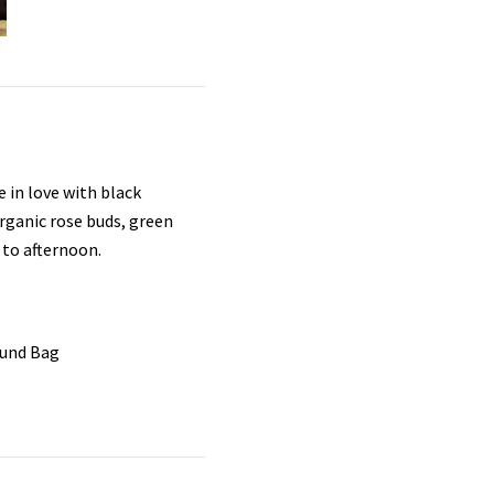
e in love with black
rganic rose buds, green
 to afternoon.
ound Bag