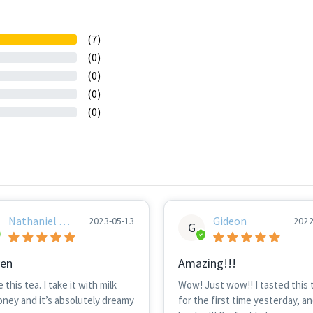
(7)
(0)
(0)
(0)
(0)
Nathaniel Hu
Gideon
2023-05-13
2022
G
Nt
en
Amazing!!!
e this tea. I take it with milk
Wow! Just wow!! I tasted this 
oney and it’s absolutely dreamy
for the first time yesterday, an