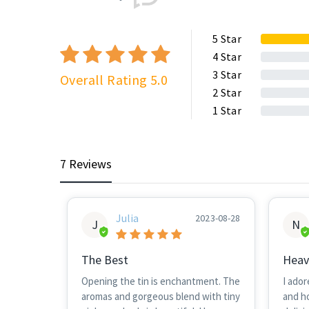
5
Star
4
Star
3
Star
Overall Rating 5.0
2
Star
1
Star
7 Reviews
Julia
2023-08-28
J
N
The Best
Heav
Opening the tin is enchantment. The
I ador
aromas and gorgeous blend with tiny
and h