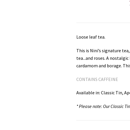
Loose leaf tea.
This is Nini’s signature tea
tea...and roses. A nostalgi
cardamom and borage. This “
CONTAINS CAFFEINE
Available in: Classic Tin, 
* Please note: Our Classic 