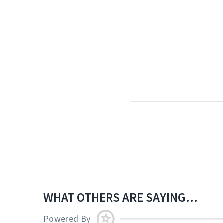
WHAT OTHERS ARE SAYING...
Powered By