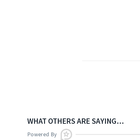
WHAT OTHERS ARE SAYING...
Powered By