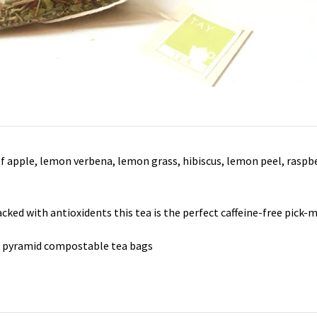
of apple, lemon verbena, lemon grass, hibiscus, lemon peel, raspb
cked with antioxidents this tea is the perfect caffeine-free pick-
8 pyramid compostable tea bags