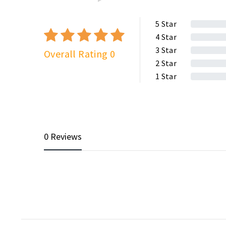
5
Star
4
Star
3
Star
Overall Rating 0
2
Star
1
Star
0 Reviews