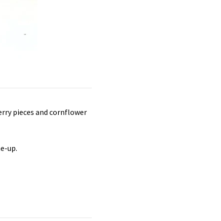
erry pieces and cornflower
me-up.