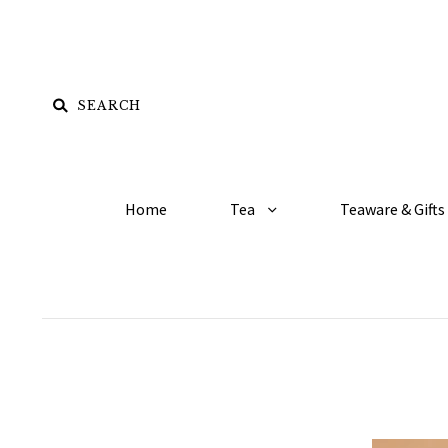
Home
Tea
Teaware & Gifts