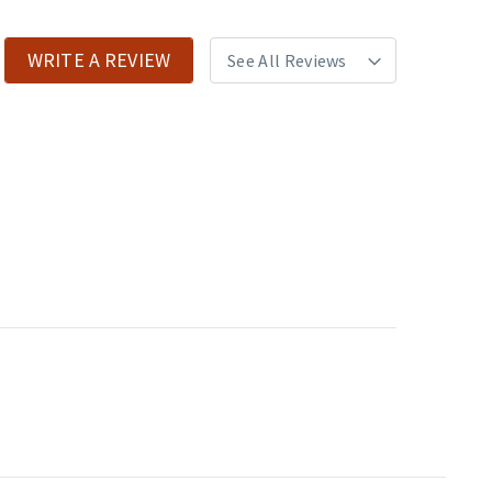
WRITE A REVIEW