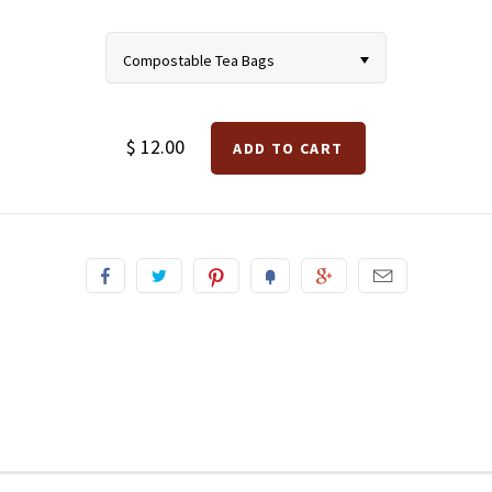
Compostable Tea Bags
$ 12.00