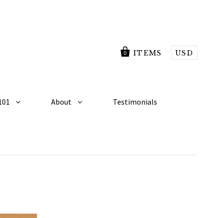
ITEMS
USD
0
101
About
Testimonials