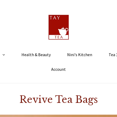
Health & Beauty
Nini's Kitchen
Tea 
Account
Revive Tea Bags