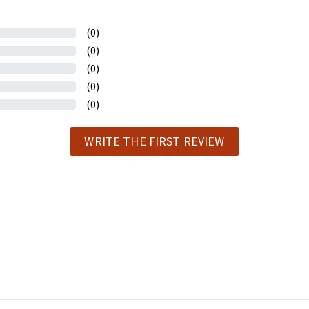
(0)
(0)
(0)
(0)
(0)
WRITE THE FIRST REVIEW