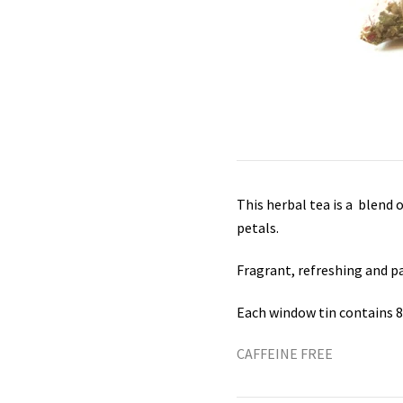
This herbal tea is a blend 
petals.
Fragrant, refreshing and pa
Each window tin contains 
CAFFEINE FREE