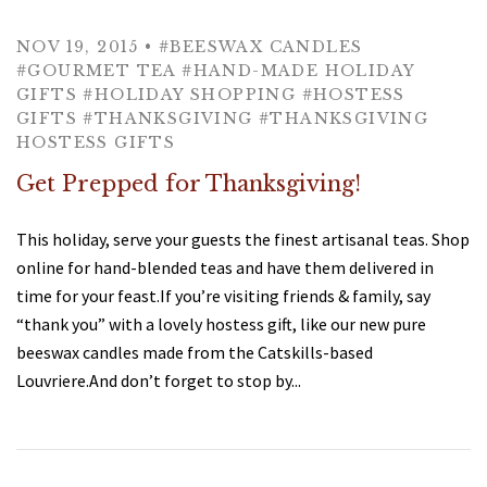
Tea Glasses & Mugs
Specialty Teas
Nini's Kitchen
NOV 19, 2015
•
#BEESWAX CANDLES
#GOURMET TEA
#HAND-MADE HOLIDAY
Tea Accessories
Tea by Type
Tea 101
GIFTS
#HOLIDAY SHOPPING
#HOSTESS
GIFTS
#THANKSGIVING
#THANKSGIVING
Black
Compostable Tea Bags
Recipes & More
Gifts
About
HOSTESS GIFTS
Get Prepped for Thanksgiving!
Green
Brewing Instructions
Gift Boxes
About Us
Sweets
Testimonials
This holiday, serve your guests the finest artisanal teas. Shop
Oolong
Tay Tea in Delhi, NY
Types of Tea
Gift Cards
Account
online for hand-blended teas and have them delivered in
time for your feast.If you’re visiting friends & family, say
Rooibos
Tea & Health
Contact
“thank you” with a lovely hostess gift, like our new pure
beeswax candles made from the Catskills-based
Herbal Infusion
Iced Tea
Press
Louvriere.And don’t forget to stop by...
Organic
Shipping
Wellness Teas
Where to find Tay Tea