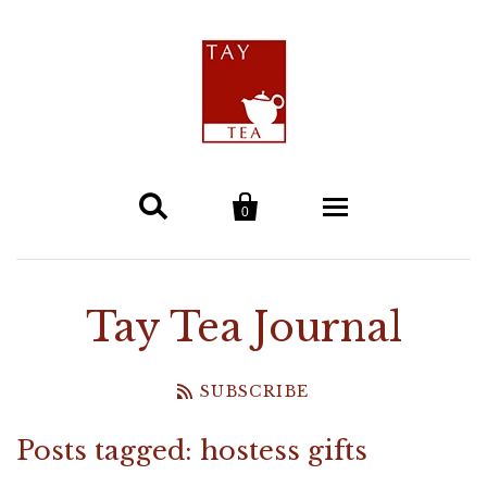


0
Home
Tay Tea Journal
Tea
SUBSCRIBE
Tay Tea Blends
Teaware & Gifts
Posts tagged: hostess gifts
Teapots & Tea Presses
Single Estate Teas
Health & Beauty