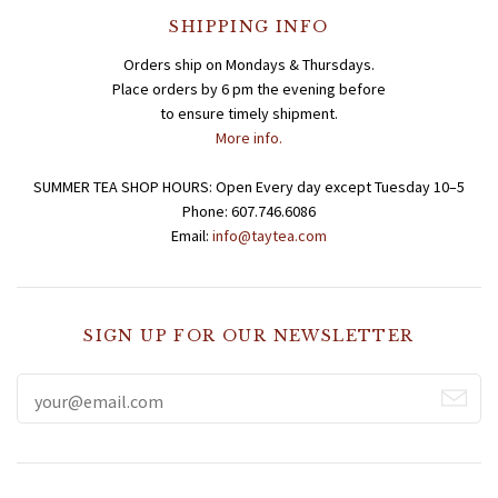
SHIPPING INFO
Teas for Cocktails and Mocktails
Testimonials
Orders ship on Mondays & Thursdays.
Place orders by 6 pm the evening before
to ensure timely shipment.
More info.
SUMMER TEA SHOP HOURS: Open Every day except Tuesday 10–5
Phone: 607.746.6086
Email:
info@taytea.com
SIGN UP FOR OUR NEWSLETTER