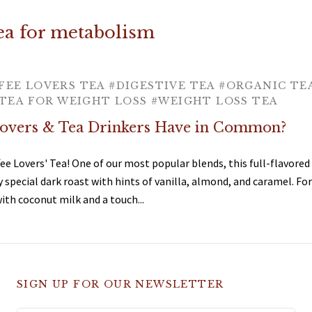
tea for metabolism
FEE LOVERS TEA
#DIGESTIVE TEA
#ORGANIC TE
TEA FOR WEIGHT LOSS
#WEIGHT LOSS TEA
overs & Tea Drinkers Have in Common?
fee Lovers' Tea! One of our most popular blends, this full-flavored 
y special dark roast with hints of vanilla, almond, and caramel. For
h coconut milk and a touch...
SIGN UP FOR OUR NEWSLETTER