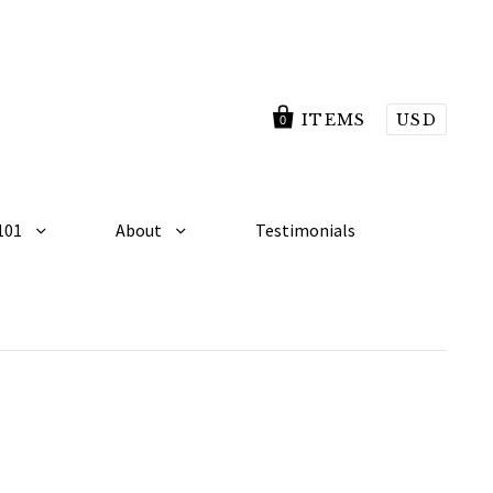
ITEMS
USD
0
101
About
Testimonials