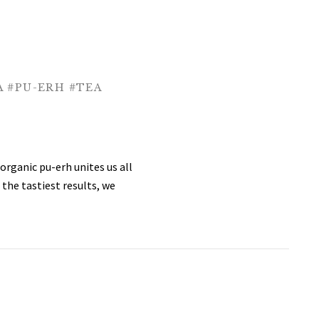
A
#PU-ERH
#TEA
organic pu-erh unites us all
 the tastiest results, we