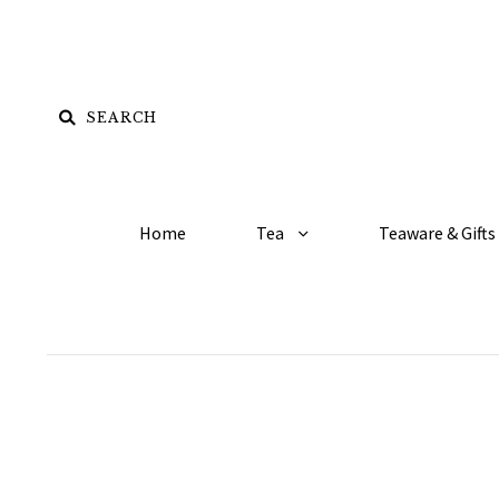
Home
Tea
Teaware & Gifts