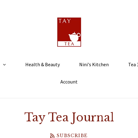
Health & Beauty
Nini's Kitchen
Tea 
Account
Tay Tea Journal
SUBSCRIBE